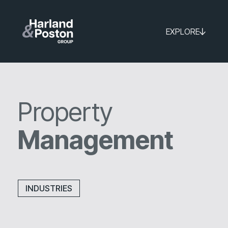
EXPLORE
Property
Management
INDUSTRIES