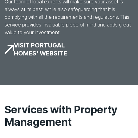
Our team of local experts will make sure your asset is
always at its best, while also safeguarding that it is
complying with all the requirements and regulations. This
service provides invaluable piece of mind and adds great
value to your investment.
VISIT PORTUGAL
HOMES' WEBSITE
Services with Property
Management