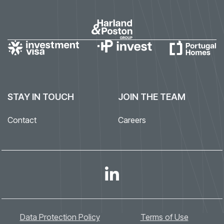
STAY IN TOUCH
JOIN THE TEAM
Contact
Careers
Data Protection Policy
Terms of Use