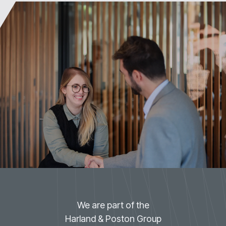
We are part of the
Harland & Poston Group