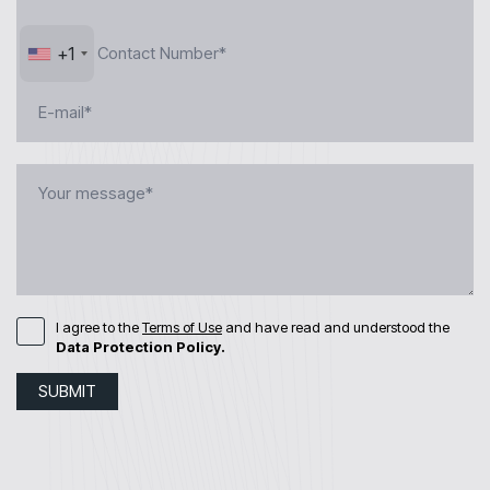
+1
I agree to the
Terms of Use
and have read and understood the
Data Protection Policy.
SUBMIT