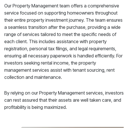
Our Property Management team offers a comprehensive
service focused on supporting homeowners throughout
their entire property investment journey. The team ensures
a seamless transition after the purchase, providing a wide
range of services tailored to meet the specific needs of
each client. This includes assistance with property
registration, personal tax filings, and legal requirements,
ensuring all necessary paperwork is handled efficiently. For
investors seeking rental income, the property
management services assist with tenant sourcing, rent
collection and maintenance.
By relying on our Property Management services, investors
can rest assured that their assets are well taken care, and
profitability is being maximized.