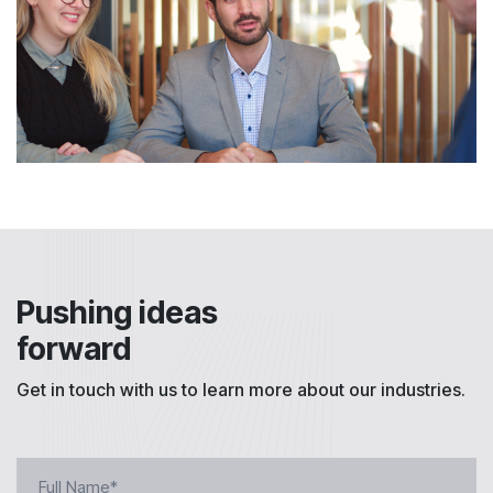
Pushing ideas
forward
Get in touch with us to learn more about our industries.