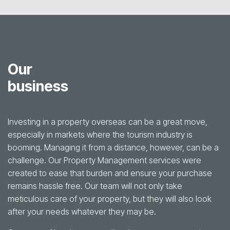
Our
business
Investing in a property overseas can be a great move,
especially in markets where the tourism industry is
booming. Managing it from a distance, however, can be a
challenge. Our Property Management services were
created to ease that burden and ensure your purchase
remains hassle free. Our team will not only take
meticulous care of your property, but they will also look
after your needs whatever they may be.