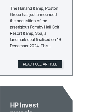
The Harland &amp; Poston
Group has just announced
the acquisition of the
prestigious Formby Hall Golf
Resort &amp; Spa; a
landmark deal finalised on 19
December 2024. This
agreement was concluded
during a pivotal meeting
READ FULL ARTICLE
between the Group’s
founders, David Poston and
Gary Harland, and the
previous owners of Formby
Hall.Located on England’s
picturesque Sefton Coast,
Formby Hall Golf Resort
HP Invest
&amp; Spa is renowned for