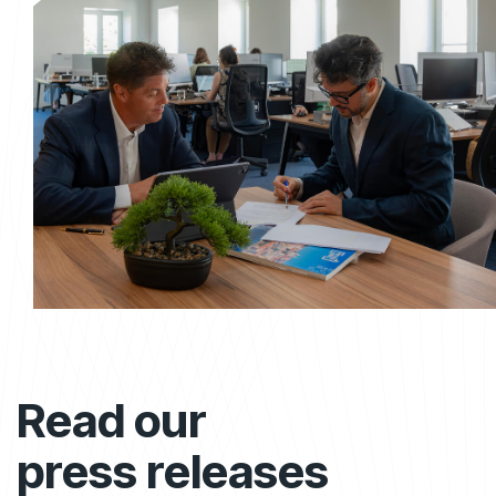
Read our
press releases