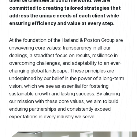
diverse clientele around the world. We are
committed to creating tailored strategies that
address the unique needs of each client while
ensuring efficiency and value at every step.
At the foundation of the Harland & Poston Group are
unwavering core values: transparency in all our
dealings, a steadfast focus on results, resilience in
overcoming challenges, and adaptability to an ever-
changing global landscape. These principles are
underpinned by our belief in the power of a long-term
vision, which we see as essential for fostering
sustainable growth and lasting success. By aligning
our mission with these core values, we aim to build
enduring partnerships and consistently exceed
expectations in every industry we serve.