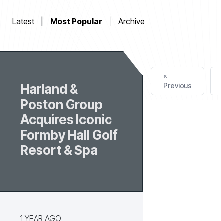
Latest
|
Most Popular
|
Archive
«
Harland &
Previous
Poston Group
Acquires Iconic
Formby Hall Golf
Resort & Spa
1 YEAR AGO