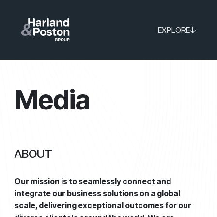
EXPLORE
Media
ABOUT
Our mission is to seamlessly connect and
integrate our business solutions on a global
scale, delivering exceptional outcomes for our